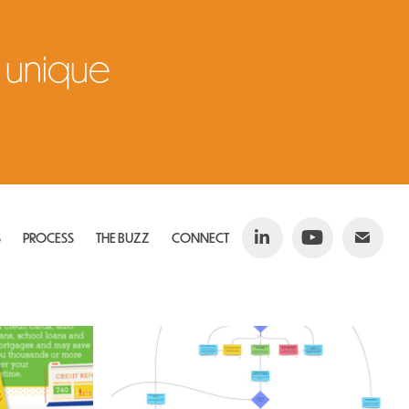
 unique 
S
PROCESS
THE BUZZ
CONNECT
 
Scripting & Storyboarding