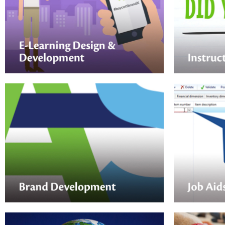
Quick, enga
for microlea
Nektar Design can assist your next online
training. At
training course — from initial analysis, to
impactful v
design, development, and
love.
implementation.
Job Aids
Brand Development
From printe
Nektar Design is well-versed in
interactive 
developing the perfect visual expression
Nektar Desi
for new programs, events, products and
job aid tha
services.
just-in-time 