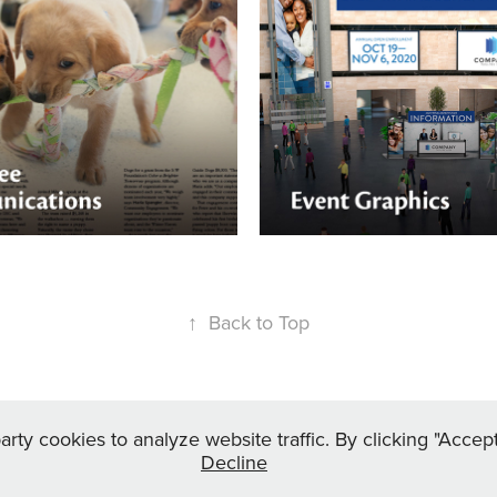
e Communications
Event Graphics
yee magazines, to
 programs, annual
Whether your event is in-per
 surveys, change
virtual, Nektar Design can he
 communications, and more
out your booths with engagin
gn will craft just the right
↑
Back to Top
rty cookies to analyze website traffic. By clicking "Acce
Decline
tar-design.com
| +1 216 262 2401 | © 2025 Nektar Design LLC. All Right