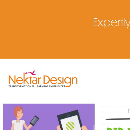
Expertly
E-Learning Design & 
Instruct
Development