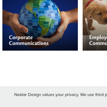
Employe
Corporate Communications
From emplo
recognition
Nektar Design can help you educate
engagement
your shareholders and customers, as well
management
as your employees.
— Nektar Desi
design.
Nektar Design values your privacy. We use third pa
hello@nek