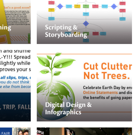
Nektar Design partners with SMEs to
rt your in-
develop learning experiences that solve
iful training
business problems.
tations.
Digital Design & Infographics
Nektar Design assists corporations with
graphics for their websites, intranets, or
way to help
social media feeds. We can take
complex topics and streamline them into
easy-to-understand graphics.