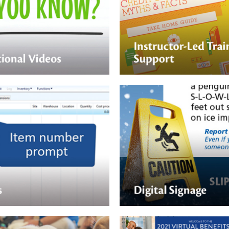
Support
ging videos are a perfect fit
rning and just-in-time
Nektar Design can help suppo
 Nektar design we create fun,
person or virtual ILT with beaut
ideos your employees will
guides and multimedia presen
Digital Signage
d cards, to downloadable
PDFs, to quick hit videos —
Digital signage can be a fast 
gn can help create the right
educate your employees.
t your employees can use for
training.