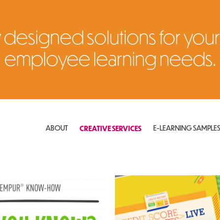
 designed solutions for your
employee learning needs.
ABOUT
CREATIVE SERVICES
E-LEARNING SAMPLE
ional Videos
Instructor-Led Training