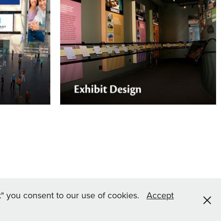
Environmental Graphics
son or
Nektar Design can help with your
lp you dress
company's permanent display needs for
g graphics.
a museum-like educational experience.
pt" you consent to our use of cookies.
Accept
s Reserved