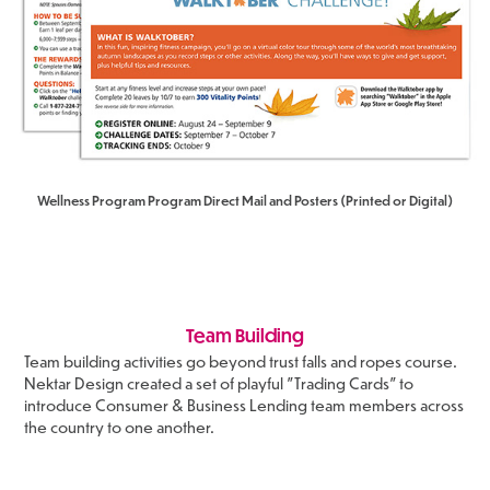
Wellness Program Program Direct Mail and Posters (Printed or Digital)
Team Building
Team building activities go beyond trust falls and ropes course.
Nektar Design created a set of playful "Trading Cards" to
introduce Consumer & Business Lending team members across
the country to one another.