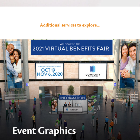
Additional services to explore…
Event Graphics