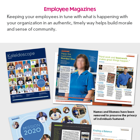
Employee Magazines
Keeping your employees in tune with what is happening with
your organization in an authentic, timely way helps build morale
and sense of community.