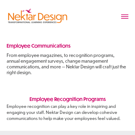
Employee Communications
From employee magazines, to recognition programs,
annual engagement surveys, change management
communications, and more — Nektar Design will craft just the
right design.
Employee Recognition Programs
Employee recognition can play a key role in inspiring and
engaging your staff. Nektar Design can develop cohesive
communications to help make your employees feel valued.