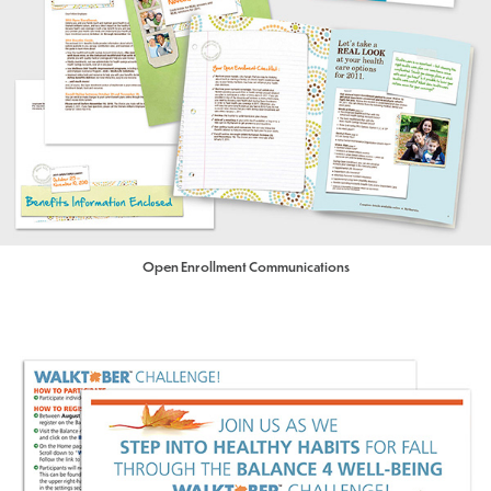
Open Enrollment Communications