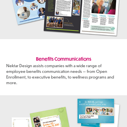
Benefits Communications
Nektar Design assists companies with a wide range of
employee benefits communication needs — from Open
Enrollment, to executive benefits, to wellness programs and
more.