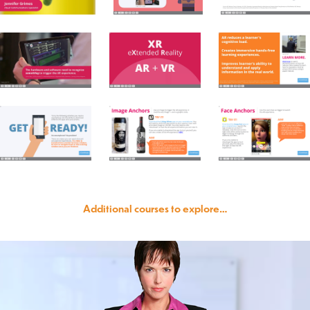
Additional courses to explore…
Scenario-based eLearning Sample