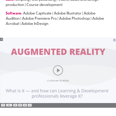
production | Course development
Software
: Adobe Captivate | Adobe Illustrator | Adobe
Audition | Adobe Premiere Pro | Adobe Photoshop | Adobe
Acrobat | Adobe InDesign