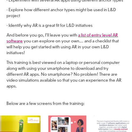
• Explore how different anchor types might be used in L&D
project
• Identify why AR is a great fit for L&D initiatives
And before you go, I’ll leave you with
a list of entry level AR
software
you can explore on your own…. and a checklist that
will help you get started with using AR in your own L&D
initiatives!
This training is best viewed on a laptop or personal computer
along with using your smartphone to download and try
different AR apps. No smartphone? No problem! There are
video simulations available so that you can experience the AR
apps.
Below are a few screens from the training: