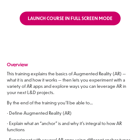
LAUNCH COURSE IN FULL SCREEN MODE
Overview
This training explains the basics of Augmented Reality (AR) —
what it is and how it works — then lets you experiment with a
variety of AR apps and explore ways you can leverage AR in
your next L&D projects.
By the end of the training you’ll be able to…
• Define Augmented Reality (AR)
• Explain what an “anchor” is and why it’s integral to how AR
functions
• Experiment with several AR apps using different anchor types