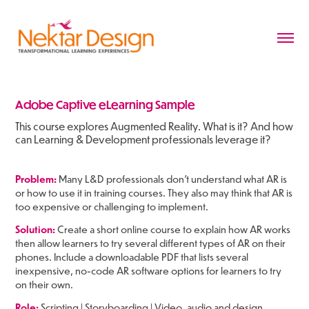
Adobe Captive eLearning Sample
This course explores Augmented Reality. What is it? And how
can Learning & Development professionals leverage it?
Problem:
Many L&D professionals don't understand what AR is
or how to use it in training courses. They also may think that AR is
too expensive or challenging to implement.
Solution:
Create a short online course to explain how AR works
then allow learners to try several different types of AR on their
phones. Include a downloadable PDF that lists several
inexpensive, no-code AR software options for learners to try
on their own.
Role:
Scripting | Storyboarding | Video, audio and design